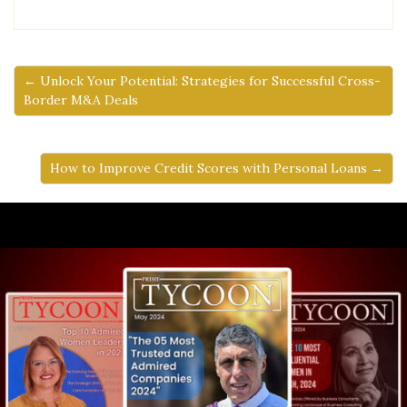
← Unlock Your Potential: Strategies for Successful Cross-
Border M&A Deals
How to Improve Credit Scores with Personal Loans →