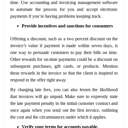
time. Use accounting and invoicing management software
to automate the process for you and accept electronic
payments if you’re having problems keeping track.
Provide incentives and sanctions for consumers
Offering a discount, such as a two percent discount on the
invoice’s value if payment is made within seven days, is
one way to persuade customers to pay their bills on time.
Other rewards for on-time payments could be a discount on
subsequent purchases, gift cards, or products. Mention
these rewards in the invoice so that the client is inspired to
respond to the offer right away.
By charging late fees, you can also lessen the likelihood
that invoices will go unpaid. Make sure to expressly state
the late payment penalty in the initial customer contract and
once again when you send out the first invoice, outlining
the cost and the circumstances under which it applies.
Verify your terms for accounts payable.