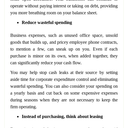
operate without paying interest or taking on debt, providing
you more breathing room on your balance sheet.
Reduce wasteful spending
Business expenses, such as unused office space, unsold
goods that builds up, and pricey employee phone contracts,
to mention a few, can sneak up on you. Even if each
purchase is minor on its own, when added together, they
can significantly reduce your cash flow.
You may help stop cash leaks at their source by setting
aside time for corporate expenditure control and eliminating
wasteful spending. You can also consider your spending on
a yearly basis and cut back on some expensive expenses
during seasons when they are not necessary to keep the
firm operating.
Instead of purchasing, think about leasing