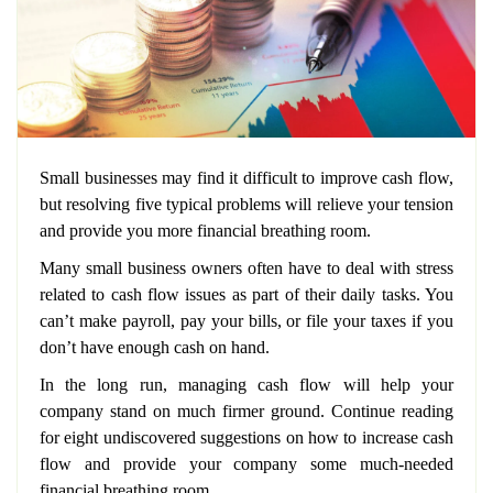
Small businesses may find it difficult to improve cash flow,
but resolving five typical problems will relieve your tension
and provide you more financial breathing room.
Many small business owners often have to deal with stress
related to cash flow issues as part of their daily tasks. You
can’t make payroll, pay your bills, or file your taxes if you
don’t have enough cash on hand.
In the long run, managing cash flow will help your
company stand on much firmer ground. Continue reading
for eight undiscovered suggestions on how to increase cash
flow and provide your company some much-needed
financial breathing room.