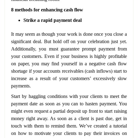
8 methods for enhancing cash flow
Strike a rapid payment deal
It may seem as though your work is done once you close a
significant deal. But hold off on your celebration just yet.
Additionally, you must guarantee prompt payment from
your customers. Even if your business is highly profitable
on paper, you may find yourself in a negative cash flow
shortage if your accounts receivables (cash inflows) start to
increase as a result of your customers’ excessively slow
payments.
Start by haggling conditions with your clients to meet the
payment date as soon as you can to hasten payment. You
might even request a partial deposit up front to start raising
money right away. As soon as a client is past due, get in
touch with them to remind them. We’ve created a tutorial
on how to motivate your clients to pay their invoices on