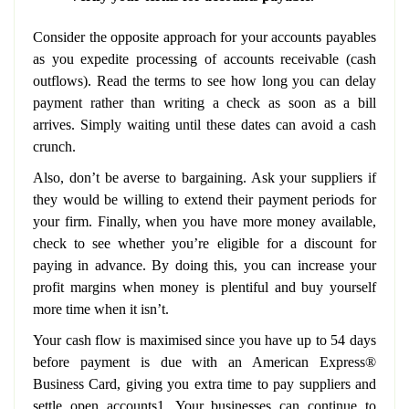
Consider the opposite approach for your accounts payables
as you expedite processing of accounts receivable (cash
outflows). Read the terms to see how long you can delay
payment rather than writing a check as soon as a bill
arrives. Simply waiting until these dates can avoid a cash
crunch.
Also, don’t be averse to bargaining. Ask your suppliers if
they would be willing to extend their payment periods for
your firm. Finally, when you have more money available,
check to see whether you’re eligible for a discount for
paying in advance. By doing this, you can increase your
profit margins when money is plentiful and buy yourself
more time when it isn’t.
Your cash flow is maximised since you have up to 54 days
before payment is due with an American Express®
Business Card, giving you extra time to pay suppliers and
settle open accounts1. Your businesses can continue to