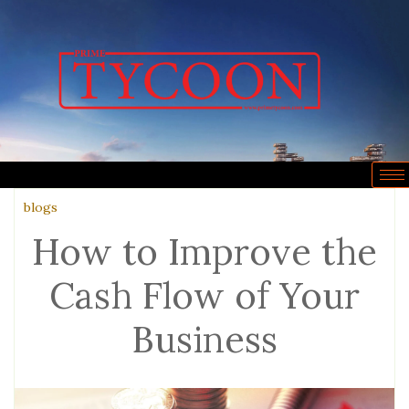
blogs
How to Improve the
Cash Flow of Your
Business