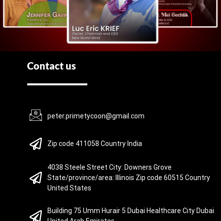
Contact us
peter.primetycoon@gmail.com
Zip code 411058 Country India
4038 Steele Street City: Downers Grove
State/province/area: Illinois Zip code 60515 Country
United States
Building 75 Umm Hurair 5 Dubai Healthcare City Dubai