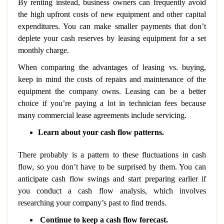
By renting instead, business owners can frequently avoid
the high upfront costs of new equipment and other capital
expenditures. You can make smaller payments that don’t
deplete your cash reserves by leasing equipment for a set
monthly charge.
When comparing the advantages of leasing vs. buying,
keep in mind the costs of repairs and maintenance of the
equipment the company owns. Leasing can be a better
choice if you’re paying a lot in technician fees because
many commercial lease agreements include servicing.
Learn about your cash flow patterns.
There probably is a pattern to these fluctuations in cash
flow, so you don’t have to be surprised by them. You can
anticipate cash flow swings and start preparing earlier if
you conduct a cash flow analysis, which involves
researching your company’s past to find trends.
Continue to keep a cash flow forecast.