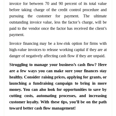
invoice for between 70 and 90 percent of its total value
before taking charge of the credit control procedure and
pursuing the customer for payment. The ultimate
outstanding invoice value, less the factor’s charge, will be
paid to the vendor once the factor has received the client’s
payment.
Invoice financing may be a low-risk option for firms with
high-value invoices to release working capital if they are at
danger of negatively affecting cash flow if they are unpaid.
Struggling to manage your business’s cash flow? Here
are a few ways you can make sure your finances stay
healthy. Consider raising prices, applying for grants, or
launching a fundraising campaign to bring in more
money. You can also look for opportunities to save by
cutting costs, automating processes, and increasing
customer loyalty. With these tips, you’ll be on the path
toward better cash flow management!