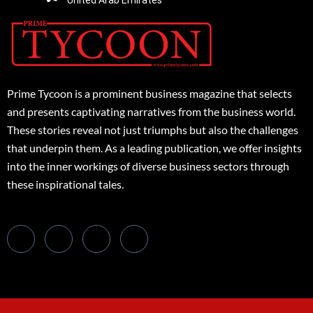
United Arab Emirates
Prime Tycoon is a prominent business magazine that selects
and presents captivating narratives from the business world.
These stories reveal not just triumphs but also the challenges
that underpin them. As a leading publication, we offer insights
into the inner workings of diverse business sectors through
these inspirational tales.