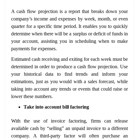
A cash flow projection is a report that breaks down your
company’s income and expenses by week, month, or even
quarter for a specific time period. It enables you to quickly
determine when there will be a surplus or deficit of funds in
your account, assisting you in scheduling when to make
payments for expenses.
Estimated cash receiving and exiting for each week must be
determined in order to produce a cash flow projection. Use
your historical data to find trends and inform your
estimations, just as you would with a sales forecast, while
taking into account any trends or events that could raise or
lower these numbers.
Take into account bill factoring
With the use of invoice factoring, firms can release
available cash by “selling” an unpaid invoice to a different
company. A third-party factor will often purchase an