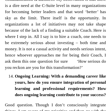
is a dire need at the C-Suite level in many organizations
for becoming better leaders and that word ‘better’ has
sky as the limit. There itself is the opportunity. In
organizations a lot of initiatives may not take shape
because of the lack of a finding a suitable Coach. Here is
where I step in. All I say is to hire a coach, one needs to
be extremely serious about investing – both time and
money. It is not a casual activity and needs serious intent,
hence whoever approaches me for being their Coach, I
ask them this one question for sure ‘How serious do
you reckon are you for this transformation?’
Ongoing Learning: With a demanding career like
yours, how do you ensure integration of personal
learning and professional requirements? How
does ongoing learning contribute to your success?
Good question. Though I don’t consciously integrate