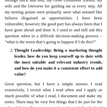
through thick and thin, my close childhood friends, my
wife and the Universe for guiding me at every step. All
my turning points were primarily were what seemed like
failures disguised as opportunities. I have been
vulnerable; however, the good part has always been that I
have gone ahead and done it. I used to and still ask this
question when in a difficult decision-making process –
“what is the worst that’s going to happen if I do this?”
Thought Leadership: Being a marketing thought
leader, how do you keep yourself up to date with
the most suitable and relevant industry trends,
and how do you make it a consistent effort to add
value?
Great question, but I have a simple answer. I read
extensively, I revisit what I read often and I apply as
much possible of what I read, I document and make my
notes. There may be very few things that I do just for the