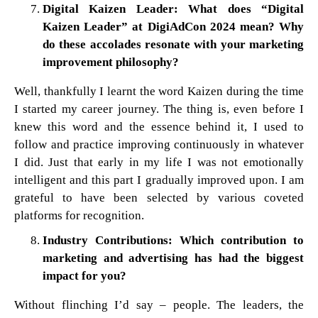
Digital Kaizen Leader: What does “Digital
Kaizen Leader” at DigiAdCon 2024 mean? Why
do these accolades resonate with your marketing
improvement philosophy?
Well, thankfully I learnt the word Kaizen during the time
I started my career journey. The thing is, even before I
knew this word and the essence behind it, I used to
follow and practice improving continuously in whatever
I did. Just that early in my life I was not emotionally
intelligent and this part I gradually improved upon. I am
grateful to have been selected by various coveted
platforms for recognition.
Industry Contributions: Which contribution to
marketing and advertising has had the biggest
impact for you?
Without flinching I’d say – people. The leaders, the