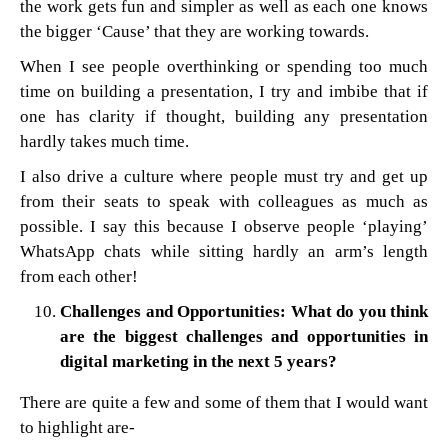
the work gets fun and simpler as well as each one knows
the bigger ‘Cause’ that they are working towards.
When I see people overthinking or spending too much
time on building a presentation, I try and imbibe that if
one has clarity if thought, building any presentation
hardly takes much time.
I also drive a culture where people must try and get up
from their seats to speak with colleagues as much as
possible. I say this because I observe people ‘playing’
WhatsApp chats while sitting hardly an arm’s length
from each other!
Challenges and Opportunities: What do you think
are the biggest challenges and opportunities in
digital marketing in the next 5 years?
There are quite a few and some of them that I would want
to highlight are-