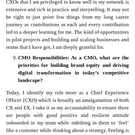
CXOs that I am privileged to know well in my network is
extensive and rich in practice and storytelling. It may not
be right to just point few things from my long career
journey as contributions as each and every contribution
led to a deeper learning for me. The kind of opportunities
in pilot projects and building and scaling businesses and
teams that I have got, I am deeply grateful for.
CMO Responsibilities: As a CMO, what are the
priorities for building brand equity and driving
digital transformation in today’s competitive
landscape?
Today, I identify my role more as a Chief Experience
Officer (CXO) which is broadly an amalgamation of both
CX and EX. I take it as my accountability to ensure there
are people with good positive and resilient attitude
onboarded in my team while imbibing in them to ‘feel’
like a customer while thinking about a strategy. Feeling is