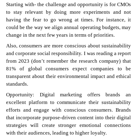
Starting with- the challenge and opportunity is for CMOs
to stay relevant by doing more experiments and not
having the fear to go wrong at times. For instance, it
could be the way we align annual operating budgets, may
change in the next few years in terms of priorities.
Also, consumers are more conscious about sustainability
and corporate social responsibility. I was reading a report
from 2023 (don’t remember the research company) that
81% of global consumers expect companies to be
transparent about their environmental impact and ethical
standards.
Opportunity: Digital marketing offers brands an
excellent platform to communicate their sustainability
efforts and engage with conscious consumers. Brands
that incorporate purpose-driven content into their digital
strategies will create stronger emotional connections
with their audiences, leading to higher loyalty.