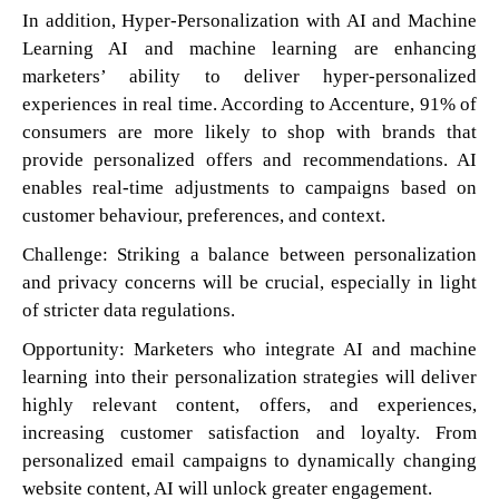
In addition, Hyper-Personalization with AI and Machine
Learning AI and machine learning are enhancing
marketers’ ability to deliver hyper-personalized
experiences in real time. According to Accenture, 91% of
consumers are more likely to shop with brands that
provide personalized offers and recommendations. AI
enables real-time adjustments to campaigns based on
customer behaviour, preferences, and context.
Challenge: Striking a balance between personalization
and privacy concerns will be crucial, especially in light
of stricter data regulations.
Opportunity: Marketers who integrate AI and machine
learning into their personalization strategies will deliver
highly relevant content, offers, and experiences,
increasing customer satisfaction and loyalty. From
personalized email campaigns to dynamically changing
website content, AI will unlock greater engagement.