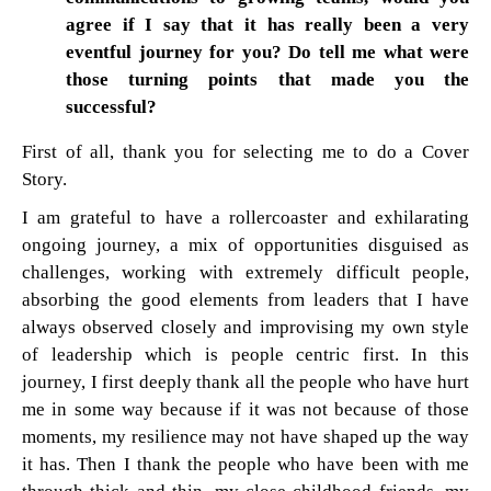
agree if I say that it has really been a very
eventful journey for you? Do tell me what were
those turning points that made you the
successful?
First of all, thank you for selecting me to do a Cover
Story.
I am grateful to have a rollercoaster and exhilarating
ongoing journey, a mix of opportunities disguised as
challenges, working with extremely difficult people,
absorbing the good elements from leaders that I have
always observed closely and improvising my own style
of leadership which is people centric first. In this
journey, I first deeply thank all the people who have hurt
me in some way because if it was not because of those
moments, my resilience may not have shaped up the way
it has. Then I thank the people who have been with me