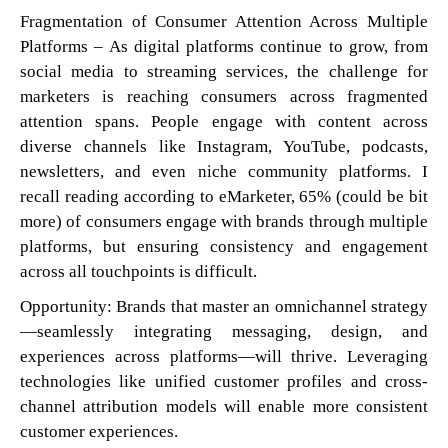
Fragmentation of Consumer Attention Across Multiple
Platforms – As digital platforms continue to grow, from
social media to streaming services, the challenge for
marketers is reaching consumers across fragmented
attention spans. People engage with content across
diverse channels like Instagram, YouTube, podcasts,
newsletters, and even niche community platforms. I
recall reading according to eMarketer, 65% (could be bit
more) of consumers engage with brands through multiple
platforms, but ensuring consistency and engagement
across all touchpoints is difficult.
Opportunity: Brands that master an omnichannel strategy
—seamlessly integrating messaging, design, and
experiences across platforms—will thrive. Leveraging
technologies like unified customer profiles and cross-
channel attribution models will enable more consistent
customer experiences.