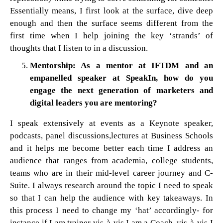
Essentially means, I first look at the surface, dive deep
enough and then the surface seems different from the
first time when I help joining the key ‘strands’ of
thoughts that I listen to in a discussion.
Mentorship: As a mentor at IFTDM and an
empanelled speaker at SpeakIn, how do you
engage the next generation of marketers and
digital leaders you are mentoring?
I speak extensively at events as a Keynote speaker,
podcasts, panel discussions,lectures at Business Schools
and it helps me become better each time I address an
audience that ranges from academia, college students,
teams who are in their mid-level career journey and C-
Suite. I always research around the topic I need to speak
so that I can help the audience with key takeaways. In
this process I need to change my ‘hat’ accordingly- for
instance if I am trainer vis-à-vis I am a Coach, vis-à-vis I