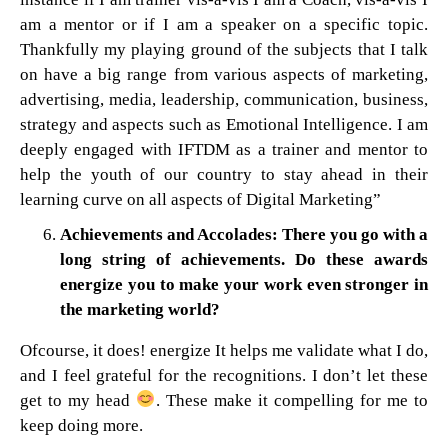
am a mentor or if I am a speaker on a specific topic.
Thankfully my playing ground of the subjects that I talk
on have a big range from various aspects of marketing,
advertising, media, leadership, communication, business,
strategy and aspects such as Emotional Intelligence. I am
deeply engaged with IFTDM as a trainer and mentor to
help the youth of our country to stay ahead in their
learning curve on all aspects of Digital Marketing”
Achievements and Accolades: There you go with a
long string of achievements. Do these awards
energize you to make your work even stronger in
the marketing world?
Ofcourse, it does! energize It helps me validate what I do,
and I feel grateful for the recognitions. I don’t let these
get to my head
. These make it compelling for me to
keep doing more.