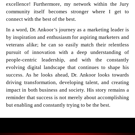
excellence! Furthermore, my network within the Jury
community itself becomes stronger where I get to
connect with the best of the best.
In a word, Dr. Ankoor’s journey as a marketing leader is
by inspiration and enthusiasm for aspiring marketers and
veterans alike; he can so easily match their relentless
pursuit of innovation with a deep understanding of
people-centric leadership, and with the constantly
evolving digital landscape that continues to shape his
success. As he looks ahead, Dr. Ankoor looks towards
driving transformation, developing talent, and creating
impact in both business and society. His story remains a
reminder that success is not merely about accomplishing
but enabling and constantly trying to be the best.