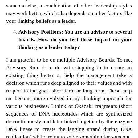
someone else, a combination of other leadership styles
may work better, which also depends on other factors like
your limiting beliefs as a leader.
Advisory Positions: You are an advisor to several
boards. How do you feel these impact on your
thinking as a leader today?
I am grateful to be on multiple Advisory Boards. To me,
Advisory Role is to do with stepping in to create an
existing thing better or help the management take a
decision which runs deep aligned to their values and with
respect to the goal- short term or long term. These help
me become more evolved in my thinking approach for
various businesses. I think of Okazaki fragments (short
sequences of DNA nucleotides which are synthesized
discontinuously and later linked together by the enzyme
DNA ligase to create the lagging strand during DNA
replication) while trying to solve something for someone.