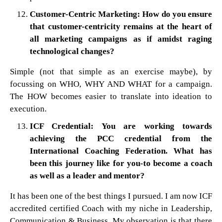
Customer-Centric Marketing: How do you ensure
that customer-centricity remains at the heart of
all marketing campaigns as if amidst raging
technological changes?
Simple (not that simple as an exercise maybe), by
focussing on WHO, WHY AND WHAT for a campaign.
The HOW becomes easier to translate into ideation to
execution.
ICF Credential: You are working towards
achieving the PCC credential from the
International Coaching Federation. What has
been this journey like for you-to become a coach
as well as a leader and mentor?
It has been one of the best things I pursued. I am now ICF
accredited certified Coach with my niche in Leadership,
Communication & Business. My observation is that there