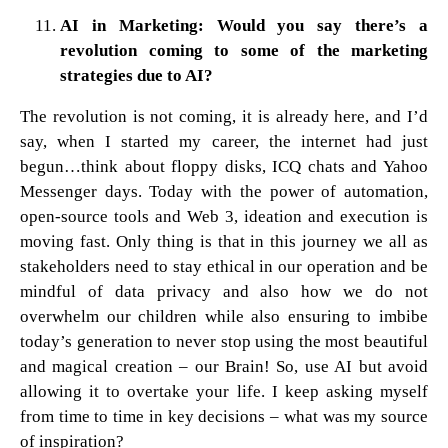
AI in Marketing: Would you say there’s a
revolution coming to some of the marketing
strategies due to AI?
The revolution is not coming, it is already here, and I’d
say, when I started my career, the internet had just
begun…think about floppy disks, ICQ chats and Yahoo
Messenger days. Today with the power of automation,
open-source tools and Web 3, ideation and execution is
moving fast. Only thing is that in this journey we all as
stakeholders need to stay ethical in our operation and be
mindful of data privacy and also how we do not
overwhelm our children while also ensuring to imbibe
today’s generation to never stop using the most beautiful
and magical creation – our Brain! So, use AI but avoid
allowing it to overtake your life. I keep asking myself
from time to time in key decisions – what was my source
of inspiration?