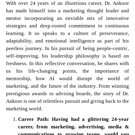
With over 24 years of an illustrious career, Dr. Ankoor
has made himself into a marketing thought leader and
mentor incorporating an enviable mix of innovative
strategies and deep-rooted commitment to continuous
learning. It so speaks to a culture of perseverance,
adaptability, and emotional intelligence as part of his
peerless journey. In his pursuit of being people-centric,
self-improving, his leadership philosophy is based on
freshness. In this reflective conversation, he shares with
us his life-changing points, the importance of
mentorship, how AI would disrupt the world of
marketing, and the future of the industry. From winning
prestigious awards to advising boards, the story of Dr.
Ankoor is one of relentless pursuit and giving back to the
marketing world.
Career Path: Having had a glittering 24-year
career, from marketing, advertising, media &
communications to growing teams, would you