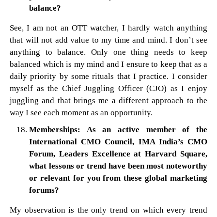
balance?
See, I am not an OTT watcher, I hardly watch anything
that will not add value to my time and mind. I don’t see
anything to balance. Only one thing needs to keep
balanced which is my mind and I ensure to keep that as a
daily priority by some rituals that I practice. I consider
myself as the Chief Juggling Officer (CJO) as I enjoy
juggling and that brings me a different approach to the
way I see each moment as an opportunity.
Memberships: As an active member of the
International CMO Council, IMA India’s CMO
Forum, Leaders Excellence at Harvard Square,
what lessons or trend have been most noteworthy
or relevant for you from these global marketing
forums?
My observation is the only trend on which every trend