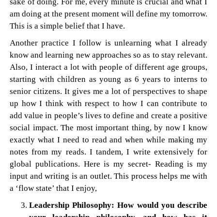
sake of doing. For me, every minute is crucial and what I
am doing at the present moment will define my tomorrow.
This is a simple belief that I have.
Another practice I follow is unlearning what I already
know and learning new approaches so as to stay relevant.
Also, I interact a lot with people of different age groups,
starting with children as young as 6 years to interns to
senior citizens. It gives me a lot of perspectives to shape
up how I think with respect to how I can contribute to
add value in people’s lives to define and create a positive
social impact. The most important thing, by now I know
exactly what I need to read and when while making my
notes from my reads. I tandem, I write extensively for
global publications. Here is my secret- Reading is my
input and writing is an outlet. This process helps me with
a ‘flow state’ that I enjoy,
Leadership Philosophy: How would you describe