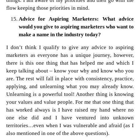
things. I am aware of my priorities and then go with the
flow keeping those priorities in mind.
Advice for Aspiring Marketers: What advice
would you give to aspiring marketers who want to
make a name in the industry today?
I don’t think I qualify to give any advice to aspiring
marketers as everyone has a unique journey, however,
there is this one thing that has helped me and which I
keep talking about – know your why and know who you
are. The rest will fall in place with consistency, practice,
applying, and unlearning what you may already know.
Unlearning is a powerful tool! Another thing is knowing
your values and value people. For me that one thing that
has worked always is I have raised my hand where no
one else did and I have ventured into unknown
territories…even when I was vulnerable and afraid (as I
also mentioned in one of the above questions).