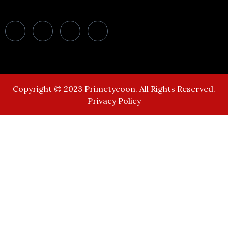
Copyright © 2023 Primetycoon. All Rights Reserved.
Privacy Policy