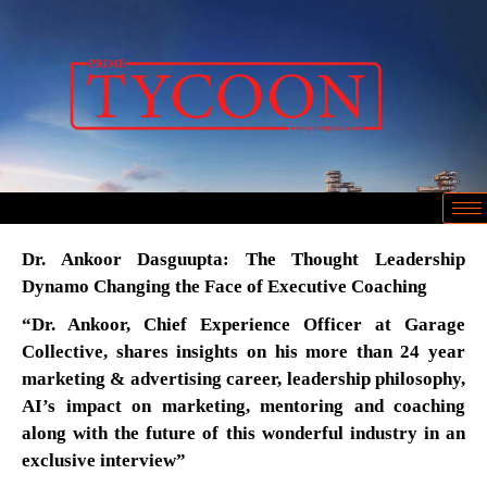
Dr. Ankoor Dasguupta: The Thought Leadership
Dynamo Changing the Face of Executive Coaching
“Dr. Ankoor, Chief Experience Officer at Garage
Collective, shares insights on his more than 24 year
marketing & advertising career, leadership philosophy,
AI’s impact on marketing, mentoring and coaching
along with the future of this wonderful industry in an
exclusive interview”