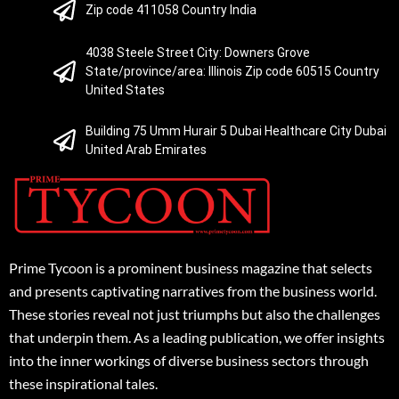
Zip code 411058 Country India
4038 Steele Street City: Downers Grove
State/province/area: Illinois Zip code 60515 Country
United States
Building 75 Umm Hurair 5 Dubai Healthcare City Dubai
United Arab Emirates
Prime Tycoon is a prominent business magazine that selects
and presents captivating narratives from the business world.
These stories reveal not just triumphs but also the challenges
that underpin them. As a leading publication, we offer insights
into the inner workings of diverse business sectors through
these inspirational tales.