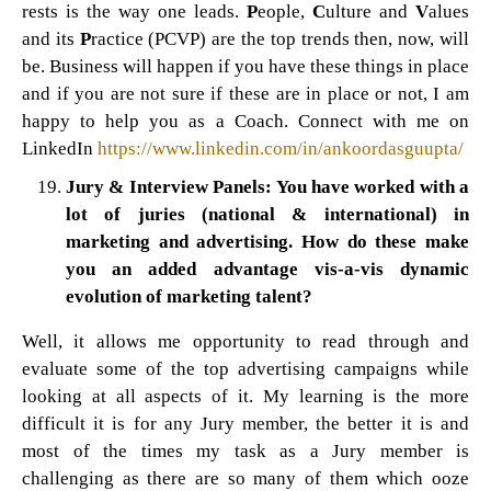
rests is the way one leads.
P
eople,
C
ulture and
V
alues
and its
P
ractice (PCVP) are the top trends then, now, will
be. Business will happen if you have these things in place
and if you are not sure if these are in place or not, I am
happy to help you as a Coach. Connect with me on
LinkedIn
https://www.linkedin.com/in/ankoordasguupta/
Jury & Interview Panels: You have worked with a
lot of juries (national & international) in
marketing and advertising. How do these make
you an added advantage vis-a-vis dynamic
evolution of marketing talent?
Well, it allows me opportunity to read through and
evaluate some of the top advertising campaigns while
looking at all aspects of it. My learning is the more
difficult it is for any Jury member, the better it is and
most of the times my task as a Jury member is
challenging as there are so many of them which ooze