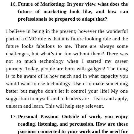
Future of Marketing: In your view, what does the
future of marketing look like, and how can
professionals be prepared to adapt that?
I believe in being in the present; however the wonderful
part of a CMO role is that it is future looking role and the
future looks fabulous to me. There are always some
challenges, but what’s the fun without them? There was
not so much technology when I started my career
journey. Today, people are born with gadgets! The thing
is to be aware of is how much and in what capacity you
would want to use technology. Use it to make something
better but maybe don’t let it control your life! My one
suggestion to myself and to leaders are – learn and apply,
unlearn and learn. This will help stay relevant.
Personal Passion: Outside of work, you enjoy
reading, listening, and percussion. How are these
passions connected to your work and the need for