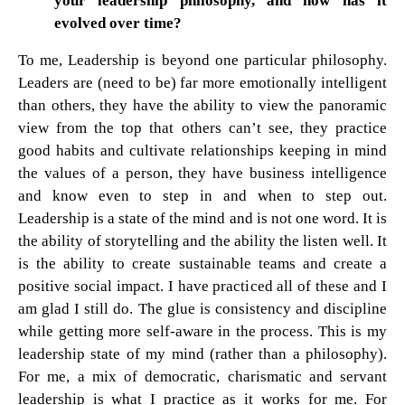
your leadership philosophy, and how has it
evolved over time?
To me, Leadership is beyond one particular philosophy.
Leaders are (need to be) far more emotionally intelligent
than others, they have the ability to view the panoramic
view from the top that others can’t see, they practice
good habits and cultivate relationships keeping in mind
the values of a person, they have business intelligence
and know even to step in and when to step out.
Leadership is a state of the mind and is not one word. It is
the ability of storytelling and the ability the listen well. It
is the ability to create sustainable teams and create a
positive social impact. I have practiced all of these and I
am glad I still do. The glue is consistency and discipline
while getting more self-aware in the process. This is my
leadership state of my mind (rather than a philosophy).
For me, a mix of democratic, charismatic and servant
leadership is what I practice as it works for me. For