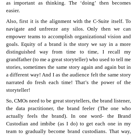
as important as thinking. The ‘doing’ then becomes
easier.
Also, first it is the alignment with the C-Suite itself. To
navigate and unfreeze any silos. Only then we can
empower teams to accomplish organizational vision and
goals. Equity of a brand is the story we say in a more
distinguished way from time to time, I recall my
grandfather (to me a great storyteller) who used to tell me
stories, sometimes the same story again and again but in
a different way! And I as the audience felt the same story
narrated do fresh each time! That’s the power of the
storyteller!
So, CMOs need to be great storytellers, the brand listener,
the data practitioner, the brand feeler (The one who
actually feels the brand). In one word- the Brand
Custodian and imbibe (as I do) to get each one in my
team to gradually become brand custodians. That way,