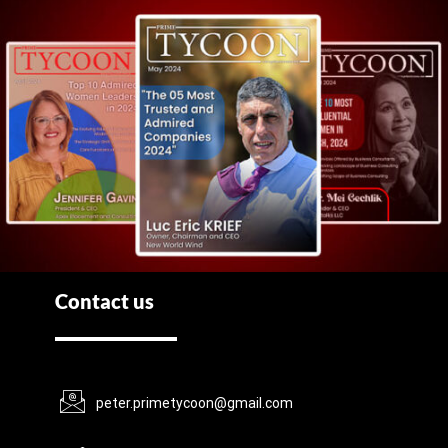
Contact us
peter.primetycoon@gmail.com