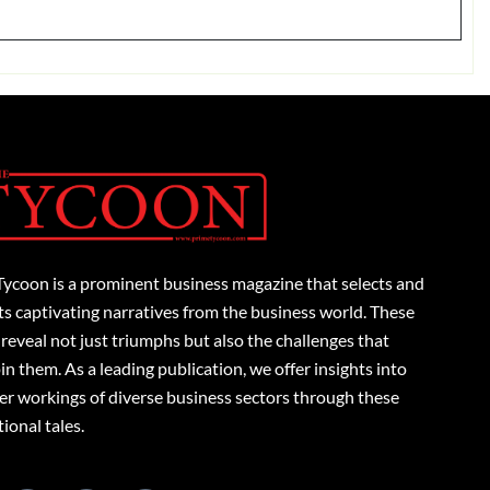
Tycoon is a prominent business magazine that selects and
s captivating narratives from the business world. These
 reveal not just triumphs but also the challenges that
n them. As a leading publication, we offer insights into
er workings of diverse business sectors through these
tional tales.