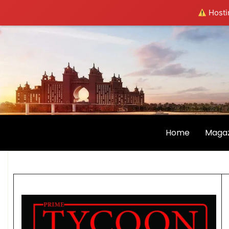
Hostin
Home
Magaz