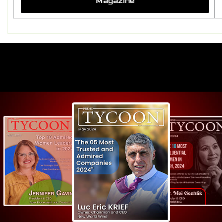
Magazine