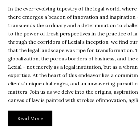
In the ever-evolving tapestry of the legal world, where
there emerges a beacon of innovation and inspiration -
transcends the ordinary and a determination to challe
to the power of fresh perspectives in the practice of l
through the corridors of Lexial’s inception, we find o
that the legal landscape was ripe for transformation. T
globalization, the porous borders of business, and the e
Lexial - not merely as a legal institution, but as a vib
expertise. At the heart of this endeavor lies a commit
clients’ unique challenges, and an unwavering pursuit o
matters. Join us as we delve into the origins, aspirati
canvas of law is painted with strokes ofinnovation, agili
Read More