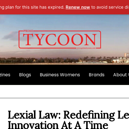
g plan for this site has expired.
Renew now
to avoid service di
ines
Blogs
Business Womens
Brands
About 
Lexial Law: Redefining L
Innovation At A Time