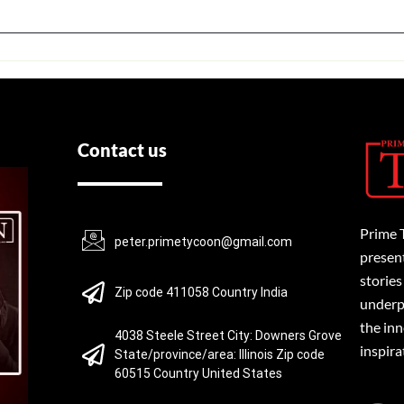
Contact us
Prime 
peter.primetycoon@gmail.com
present
stories
Zip code 411058 Country India
underpi
the inn
4038 Steele Street City: Downers Grove
inspira
State/province/area: Illinois Zip code
60515 Country United States