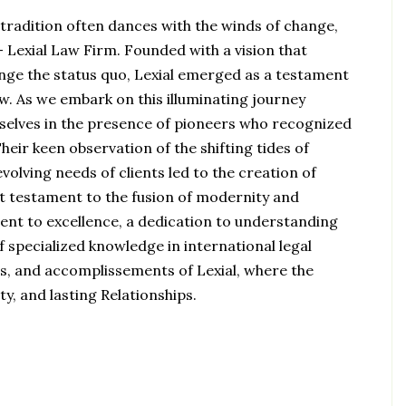
 tradition often dances with the winds of change,
 Lexial Law Firm. Founded with a vision that
nge the status quo, Lexial emerged as a testament
aw. As we embark on this illuminating journey
urselves in the presence of pioneers who recognized
heir keen observation of the shifting tides of
volving needs of clients led to the creation of
rant testament to the fusion of modernity and
ment to excellence, a dedication to understanding
f specialized knowledge in international legal
ons, and accomplissements of Lexial, where the
ty, and lasting Relationships.