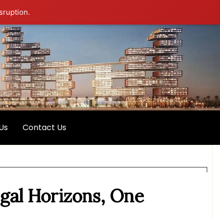
sruption.
Us
Contact Us
egal Horizons, One