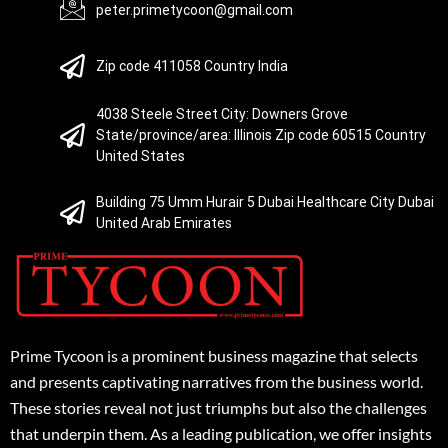
peter.primetycoon@gmail.com
Zip code 411058 Country India
4038 Steele Street City: Downers Grove
State/province/area: Illinois Zip code 60515 Country
United States
Building 75 Umm Hurair 5 Dubai Healthcare City Dubai
United Arab Emirates
Prime Tycoon is a prominent business magazine that selects
and presents captivating narratives from the business world.
These stories reveal not just triumphs but also the challenges
that underpin them. As a leading publication, we offer insights