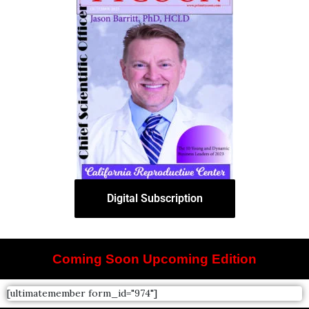
Digital Subscription
Coming Soon Upcoming Edition
[ultimatemember form_id="974"]