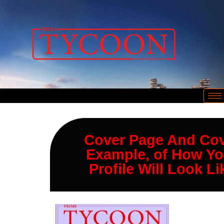
Cover Page And Co
Example, of How Yo
Profile Will Look Li