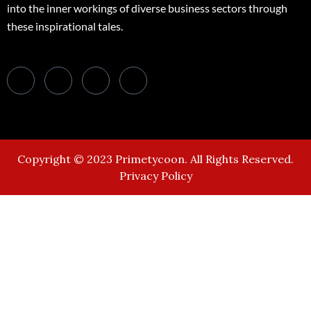
into the inner workings of diverse business sectors through
these inspirational tales.
Copyright © 2023 Primetycoon. All Rights Reserved.
Privacy Policy