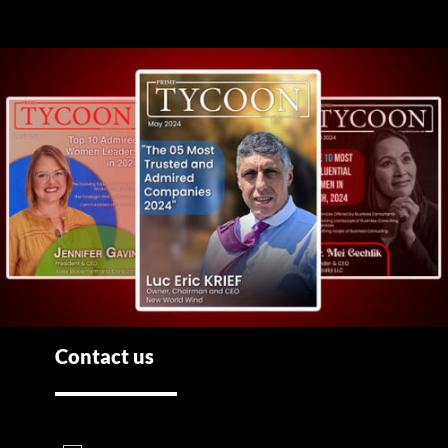
Contact us