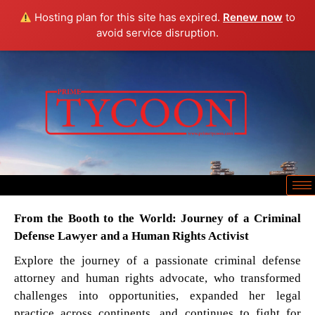
Hosting plan for this site has expired.
Renew now
to
avoid service disruption.
From the Booth to the World: Journey of a Criminal
Defense Lawyer and a Human Rights Activist
Explore the journey of a passionate criminal defense
attorney and human rights advocate, who transformed
challenges into opportunities, expanded her legal
practice across continents, and continues to fight for