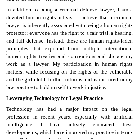
In addition to being a criminal defense lawyer, I am a
devoted human rights activist. I believe that a criminal
lawyer is inherently associated with being a human rights
protector; everyone has the right to a fair trial, a hearing,
and full defense. Instead, these are human rights-laden
principles that expound from multiple international
human rights treaties and conventions and dictate my
work as a lawyer. My participation in human rights
matters, while focusing on the rights of the vulnerable
and the girl child, further informs and is mirrored in my
law practice to hold myself to work in justice.
Leveraging Technology for Legal Practice
Technology has had a major impact on the legal
profession in recent years, especially with artificial
intelligence. I have actively embraced these
developments, which have improved my practice in terms