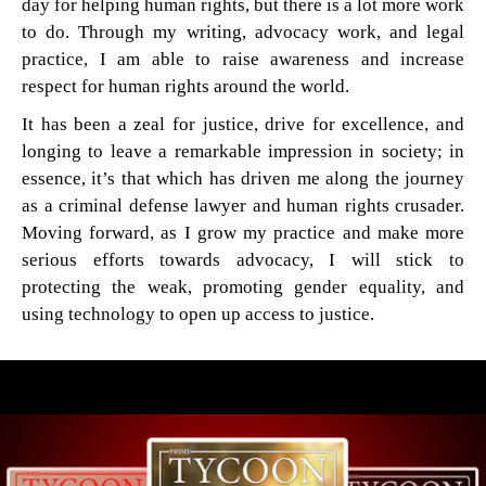
day for helping human rights, but there is a lot more work
to do. Through my writing, advocacy work, and legal
practice, I am able to raise awareness and increase
respect for human rights around the world.
It has been a zeal for justice, drive for excellence, and
longing to leave a remarkable impression in society; in
essence, it’s that which has driven me along the journey
as a criminal defense lawyer and human rights crusader.
Moving forward, as I grow my practice and make more
serious efforts towards advocacy, I will stick to
protecting the weak, promoting gender equality, and
using technology to open up access to justice.