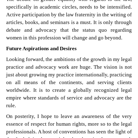
specifically in academic circles, needs to be intensified.
Active participation by the law fraternity in the writing of
articles, books, and seminars is a must. It is only through
debate and advocacy that the status quo regarding
women in this profession will change and go beyond.
Future Aspirations and Desires
Looking forward, the ambitions of the growth in my legal
practice and advocacy work are huge. The vision is not
just about growing my practice internationally, practicing
on all means of the continents, and serving clients
worldwide. It is to create a globally recognized legal
empire where standards of service and advocacy are the
rule.
On posterity, I hope to leave an awareness of the very
essence of respect for human rights, more so to the legal
professionals. A host of conventions has seen the light of