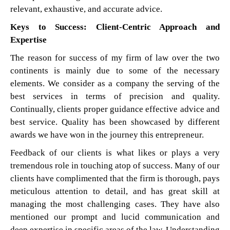
relevant, exhaustive, and accurate advice.
Keys to Success: Client-Centric Approach and
Expertise
The reason for success of my firm of law over the two
continents is mainly due to some of the necessary
elements. We consider as a company the serving of the
best services in terms of precision and quality.
Continually, clients proper guidance effective advice and
best service. Quality has been showcased by different
awards we have won in the journey this entrepreneur.
Feedback of our clients is what likes or plays a very
tremendous role in touching atop of success. Many of our
clients have complimented that the firm is thorough, pays
meticulous attention to detail, and has great skill at
managing the most challenging cases. They have also
mentioned our prompt and lucid communication and
deep expertise in specific areas of the law. Understanding