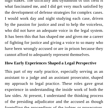
high stakes. The difficulty and dynamism of this field is
what fascinated me, and I did get very much satisfied by
the development of defense strategies for complex cases.
I would work day and night studying each case, driven
by the passion for justice and zeal to help the voiceless,
who did not have an adequate voice in the legal system.
It has been this that has shaped me and given me a career
of fighting for justice and giving a voice to so many who
have been wrongly accused or are in prison because they
cannot afford to adequately represent themselves.
How Early Experiences Shaped a Legal Perspective
This part of my early practice, especially serving as an
assistant to a judge and an assistant prosecutor, shaped
my approach to legal practice. These roles gave great
experience in understanding the inside work of both the
law sides. At present, I understand the thinking process
of the presiding adjudicator and the accused as though
foretelling the proceedings of the judges or prosecutors.