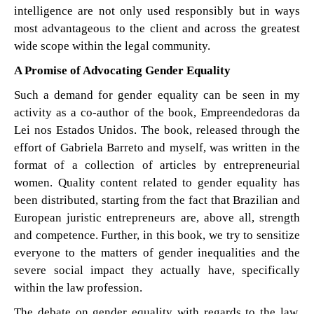
intelligence are not only used responsibly but in ways
most advantageous to the client and across the greatest
wide scope within the legal community.
A Promise of Advocating Gender Equality
Such a demand for gender equality can be seen in my
activity as a co-author of the book, Empreendedoras da
Lei nos Estados Unidos. The book, released through the
effort of Gabriela Barreto and myself, was written in the
format of a collection of articles by entrepreneurial
women. Quality content related to gender equality has
been distributed, starting from the fact that Brazilian and
European juristic entrepreneurs are, above all, strength
and competence. Further, in this book, we try to sensitize
everyone to the matters of gender inequalities and the
severe social impact they actually have, specifically
within the law profession.
The debate on gender equality with regards to the law,