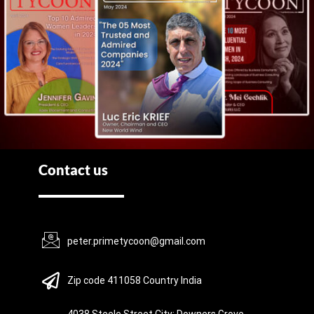
Contact us
peter.primetycoon@gmail.com
Zip code 411058 Country India
4038 Steele Street City: Downers Grove