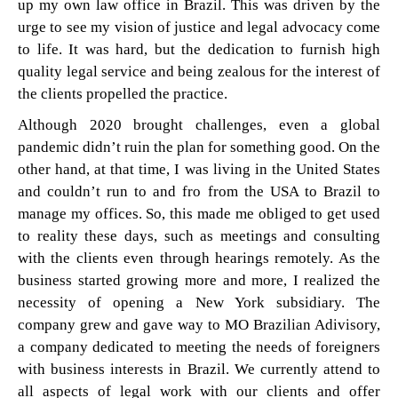
up my own law office in Brazil. This was driven by the
urge to see my vision of justice and legal advocacy come
to life. It was hard, but the dedication to furnish high
quality legal service and being zealous for the interest of
the clients propelled the practice.
Although 2020 brought challenges, even a global
pandemic didn’t ruin the plan for something good. On the
other hand, at that time, I was living in the United States
and couldn’t run to and fro from the USA to Brazil to
manage my offices. So, this made me obliged to get used
to reality these days, such as meetings and consulting
with the clients even through hearings remotely. As the
business started growing more and more, I realized the
necessity of opening a New York subsidiary. The
company grew and gave way to MO Brazilian Adivisory,
a company dedicated to meeting the needs of foreigners
with business interests in Brazil. We currently attend to
all aspects of legal work with our clients and offer