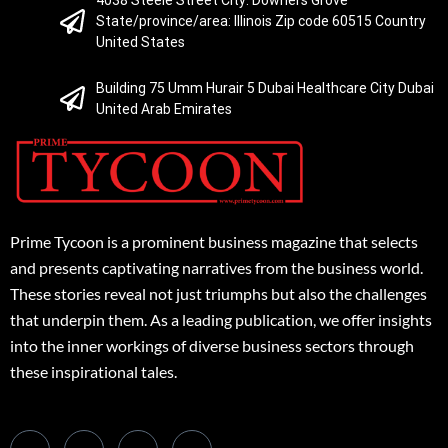
State/province/area: Illinois Zip code 60515 Country
United States
Building 75 Umm Hurair 5 Dubai Healthcare City Dubai
United Arab Emirates
Prime Tycoon is a prominent business magazine that selects
and presents captivating narratives from the business world.
These stories reveal not just triumphs but also the challenges
that underpin them. As a leading publication, we offer insights
into the inner workings of diverse business sectors through
these inspirational tales.