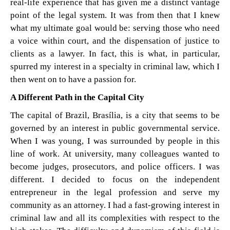
real-life experience that has given me a distinct vantage
point of the legal system. It was from then that I knew
what my ultimate goal would be: serving those who need
a voice within court, and the dispensation of justice to
clients as a lawyer. In fact, this is what, in particular,
spurred my interest in a specialty in criminal law, which I
then went on to have a passion for.
A Different Path in the Capital City
The capital of Brazil, Brasília, is a city that seems to be
governed by an interest in public governmental service.
When I was young, I was surrounded by people in this
line of work. At university, many colleagues wanted to
become judges, prosecutors, and police officers. I was
different. I decided to focus on the independent
entrepreneur in the legal profession and serve my
community as an attorney. I had a fast-growing interest in
criminal law and all its complexities with respect to the