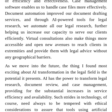
of efficiency and effectiveness. Case management
software enables us to handle case files more effectively.
Document automation improved our document drafting
services, and through AI-powered tools for legal
research, we automate all our legal research, further
helping us increase our capacity to serve our clients
efficiently. Virtual consultations also make things more
accessible and open new avenues to reach clients in
extremities and provide them with legal advice without
any geographical barriers.
As we move into the future, the thing I found most
exciting about AI transformation in the legal field is the
potential it presents. AI has the power to transform legal
research, document review, and case management,
providing for the substantial increases in service
efficiency and availability. Such strides in technology, of
course, need always to be tempered with ethical
considerations to assure that tools using artificial