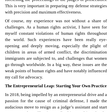
This is very important in preparing my defense strategies
with precision and maximum effectiveness.
Of course, my experience was not without a share of
challenges. As a human rights activist, I have seen for
myself constant violations of human rights throughout
the world. Such experiences have been really eye-
opening and deeply moving, especially the plight of
children in areas of armed conflict, the discrimination
immigrants are subjected to, and challenges that women
go through worldwide. In a big way, these issues are the
weak points of human rights and have notably influenced
my call for advocacy.
The Entrepreneurial Leap: Starting Your Own Practice
In 2018, being impelled by an entrepreneurial drive and a
passion for the cause of criminal defense, I made the
audacious move to resign as a judge’s assistant and start