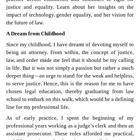
justice and equality. Learn about her insights on the
impact of technology, gender equality, and her vision for
the future of law.
A Dream from Childhood
Since my childhood, I have dreamt of devoting myself to
being an attorney. From within, the concept of justice,
law, and order made me feel that it should be my calling
in life. But it was not simply a passion but rather a much
deeper thing—an urge to stand for the weak and helpless,
to serve justice. Hence, this is the reason for me to have
chosen legal education, thereby graduating from law
school to embark on this walk, which would be a defining
line for my professional life.
As of early practice, I spent the beginning of my
professional years working as a judge’s clerk and then an
assistant prosecutor. These roles afforded me practical,