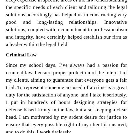
the specific needs of each client and tailoring the legal
solutions accordingly has helped us in constructing very
good and long-lasting relationships. Innovative
solutions, coupled with a commitment to professionalism
and integrity, have certainly helped establish our firm as
a leader within the legal field.
Criminal Law
Since my school days, I’ve always had a passion for
criminal law. I ensure proper protection of the interest of
my clients, aiming to guarantee that everyone gets a fair
trial. To represent someone accused of a crime is a great
duty for the satisfaction of anyone, and I take it seriously.
I put in hundreds of hours designing strategies for
defense based firmly in the law, but also keeping a clear
head. I am motivated by my ardent desire for justice to
ensure that every possible right of my client is ensured,
and to do this, I work tirelessly.