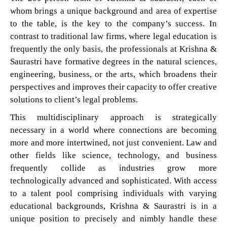
whom brings a unique background and area of expertise
to the table, is the key to the company’s success. In
contrast to traditional law firms, where legal education is
frequently the only basis, the professionals at Krishna &
Saurastri have formative degrees in the natural sciences,
engineering, business, or the arts, which broadens their
perspectives and improves their capacity to offer creative
solutions to client’s legal problems.
This multidisciplinary approach is strategically
necessary in a world where connections are becoming
more and more intertwined, not just convenient. Law and
other fields like science, technology, and business
frequently collide as industries grow more
technologically advanced and sophisticated. With access
to a talent pool comprising individuals with varying
educational backgrounds, Krishna & Saurastri is in a
unique position to precisely and nimbly handle these