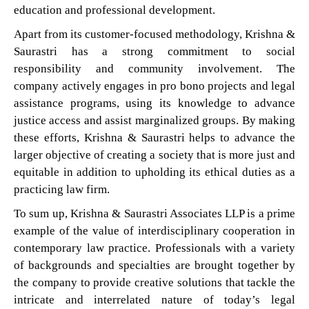
education and professional development.
Apart from its customer-focused methodology, Krishna &
Saurastri has a strong commitment to social
responsibility and community involvement. The
company actively engages in pro bono projects and legal
assistance programs, using its knowledge to advance
justice access and assist marginalized groups. By making
these efforts, Krishna & Saurastri helps to advance the
larger objective of creating a society that is more just and
equitable in addition to upholding its ethical duties as a
practicing law firm.
To sum up, Krishna & Saurastri Associates LLP is a prime
example of the value of interdisciplinary cooperation in
contemporary law practice. Professionals with a variety
of backgrounds and specialties are brought together by
the company to provide creative solutions that tackle the
intricate and interrelated nature of today’s legal