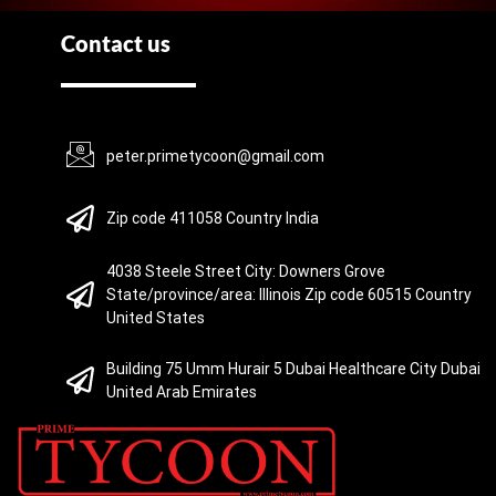
Contact us
peter.primetycoon@gmail.com
Zip code 411058 Country India
4038 Steele Street City: Downers Grove
State/province/area: Illinois Zip code 60515 Country
United States
Building 75 Umm Hurair 5 Dubai Healthcare City Dubai
United Arab Emirates