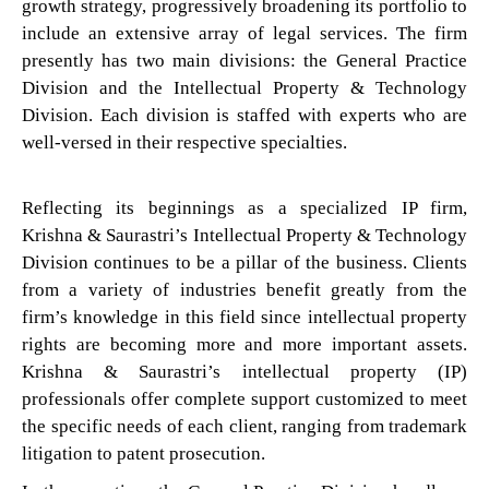
growth strategy, progressively broadening its portfolio to
include an extensive array of legal services. The firm
presently has two main divisions: the General Practice
Division and the Intellectual Property & Technology
Division. Each division is staffed with experts who are
well-versed in their respective specialties.
Reflecting its beginnings as a specialized IP firm,
Krishna & Saurastri’s Intellectual Property & Technology
Division continues to be a pillar of the business. Clients
from a variety of industries benefit greatly from the
firm’s knowledge in this field since intellectual property
rights are becoming more and more important assets.
Krishna & Saurastri’s intellectual property (IP)
professionals offer complete support customized to meet
the specific needs of each client, ranging from trademark
litigation to patent prosecution.