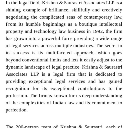
In the legal field, Krishna & Saurastri Associates LLP is a
shining example of brilliance, skillfully and creatively
negotiating the complicated seas of contemporary law.
From its humble beginnings as a boutique intellectual
property and technology law business in 1992, the firm
has grown into a powerful force providing a wide range
of legal services across multiple industries. The secret to
its success is its multifaceted approach, which goes
beyond conventional limits and lets it easily adjust to the
dynamic landscape of legal practice. Krishna & Saurastri
Associates LLP is a legal firm that is dedicated to
providing exceptional legal services and has gained
recognition for its exceptional contributions to the
profession. The firm is known for its deep understanding
of the complexities of Indian law and its commitment to
perfection.
The 200-person team of Krishna & Saurastri, each of