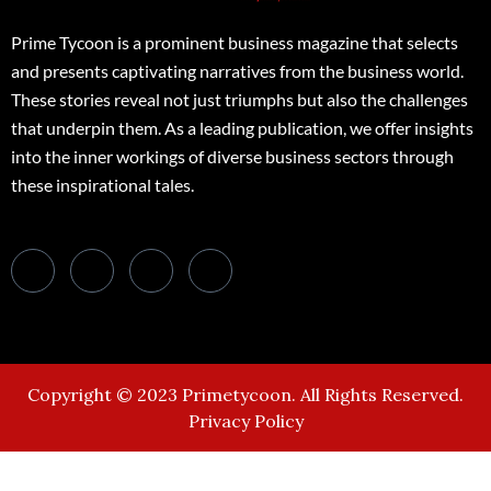
Prime Tycoon is a prominent business magazine that selects
and presents captivating narratives from the business world.
These stories reveal not just triumphs but also the challenges
that underpin them. As a leading publication, we offer insights
into the inner workings of diverse business sectors through
these inspirational tales.
Copyright © 2023 Primetycoon. All Rights Reserved.
Privacy Policy