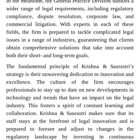
In the meantime, the General Practice Division handles a
wider range of legal requirements, including regulatory
compliance, dispute resolution, corporate law, and
commercial litigation. With experts in each of these
fields, the firm is prepared to tackle complicated legal
issues in a range of industries, guaranteeing that clients
obtain comprehensive solutions that take into account
both their short- and long-term goals.
The fundamental principle of Krishna & Saurastri’s
strategy is their unwavering dedication to innovation and
excellence. The culture of the firm encourages
professionals to stay up to date on new developments in
technology and trends that have an impact on the legal
industry. This fosters a spirit of constant learning and
collaboration. Krishna & Saurastri makes sure that its
staff stays at the forefront of legal innovation and is
prepared to foresee and adjust to changes in the
regulatory landscape by investing in continuous