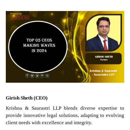
Girish Sheth (CEO)
Krishna & Saurastri LLP blends diverse expertise to
provide innovative legal solutions, adapting to evolving
client needs with excellence and integrity.