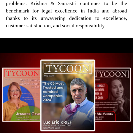
problems. Krishna & Saurastri continues to be the
benchmark for legal excellence in India and abroad
thanks to its unwavering dedication to excellence,
customer satisfaction, and social responsibility.