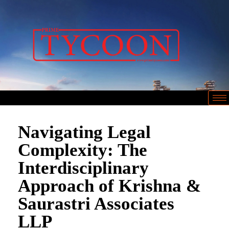
Navigating Legal
Complexity: The
Interdisciplinary
Approach of Krishna &
Saurastri Associates
LLP