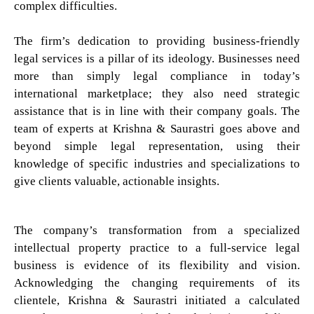
complex difficulties.
The firm’s dedication to providing business-friendly
legal services is a pillar of its ideology. Businesses need
more than simply legal compliance in today’s
international marketplace; they also need strategic
assistance that is in line with their company goals. The
team of experts at Krishna & Saurastri goes above and
beyond simple legal representation, using their
knowledge of specific industries and specializations to
give clients valuable, actionable insights.
The company’s transformation from a specialized
intellectual property practice to a full-service legal
business is evidence of its flexibility and vision.
Acknowledging the changing requirements of its
clientele, Krishna & Saurastri initiated a calculated