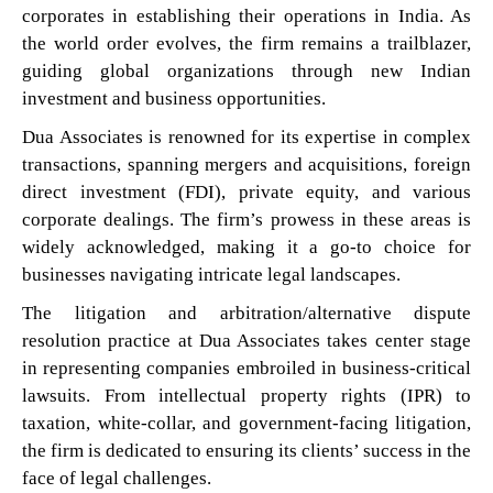
corporates in establishing their operations in India. As
the world order evolves, the firm remains a trailblazer,
guiding global organizations through new Indian
investment and business opportunities.
Dua Associates is renowned for its expertise in complex
transactions, spanning mergers and acquisitions, foreign
direct investment (FDI), private equity, and various
corporate dealings. The firm’s prowess in these areas is
widely acknowledged, making it a go-to choice for
businesses navigating intricate legal landscapes.
The litigation and arbitration/alternative dispute
resolution practice at Dua Associates takes center stage
in representing companies embroiled in business-critical
lawsuits. From intellectual property rights (IPR) to
taxation, white-collar, and government-facing litigation,
the firm is dedicated to ensuring its clients’ success in the
face of legal challenges.