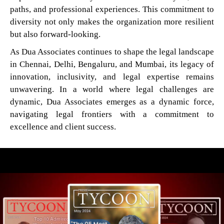
paths, and professional experiences. This commitment to
diversity not only makes the organization more resilient
but also forward-looking.
As Dua Associates continues to shape the legal landscape
in Chennai, Delhi, Bengaluru, and Mumbai, its legacy of
innovation, inclusivity, and legal expertise remains
unwavering. In a world where legal challenges are
dynamic, Dua Associates emerges as a dynamic force,
navigating legal frontiers with a commitment to
excellence and client success.