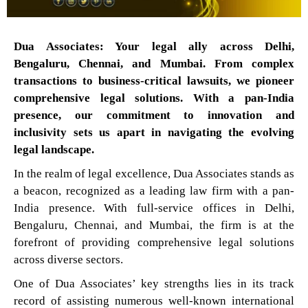
Dua Associates: Your legal ally across Delhi,
Bengaluru, Chennai, and Mumbai. From complex
transactions to business-critical lawsuits, we pioneer
comprehensive legal solutions. With a pan-India
presence, our commitment to innovation and
inclusivity sets us apart in navigating the evolving
legal landscape.
In the realm of legal excellence, Dua Associates stands as
a beacon, recognized as a leading law firm with a pan-
India presence. With full-service offices in Delhi,
Bengaluru, Chennai, and Mumbai, the firm is at the
forefront of providing comprehensive legal solutions
across diverse sectors.
One of Dua Associates’ key strengths lies in its track
record of assisting numerous well-known international