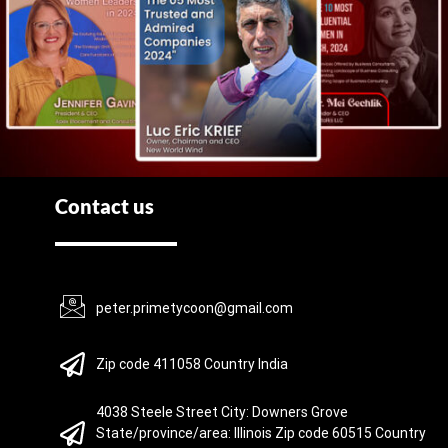
Contact us
peter.primetycoon@gmail.com
Zip code 411058 Country India
4038 Steele Street City: Downers Grove
State/province/area: Illinois Zip code 60515 Country