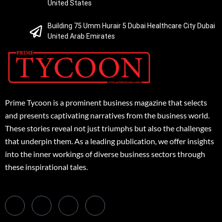
United States
Building 75 Umm Hurair 5 Dubai Healthcare City Dubai
United Arab Emirates
Prime Tycoon is a prominent business magazine that selects
and presents captivating narratives from the business world.
These stories reveal not just triumphs but also the challenges
that underpin them. As a leading publication, we offer insights
into the inner workings of diverse business sectors through
these inspirational tales.