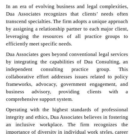
In an era of evolving business and legal complexities,
Dua Associates recognizes that clients’ needs often
transcend specialties. The firm adopts a unique approach
by assigning a relationship partner to each major client,
leveraging the resources of all practice groups to
efficiently meet specific needs.
Dua Associates goes beyond conventional legal services
by integrating the capabilities of Dua Consulting, an
independent consulting practice group. This
collaborative effort addresses issues related to policy
frameworks, advocacy, government engagement, and
business advisory, providing clients with a
comprehensive support system.
Operating with the highest standards of professional
integrity and ethics, Dua Associates believes in fostering
an inclusive workplace. The firm recognizes the
importance of diversity in individual work styles, career