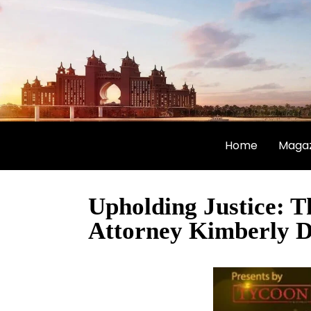
Home
Magaz
Upholding Justice: 
Attorney Kimberly D