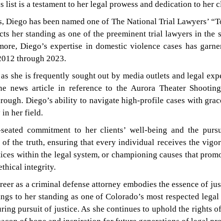
s list is a testament to her legal prowess and dedication to her c
s, Diego has been named one of The National Trial Lawyers’ “T
s her standing as one of the preeminent trial lawyers in the 
ore, Diego’s expertise in domestic violence cases has garn
2012 through 2023.
s she is frequently sought out by media outlets and legal exper
ne news article in reference to the Aurora Theater Shootin
rough. Diego’s ability to navigate high-profile cases with gra
in her field.
-seated commitment to her clients’ well-being and the purs
t of the truth, ensuring that every individual receives the vi
stices within the legal system, or championing causes that prom
thical integrity.
eer as a criminal defense attorney embodies the essence of just
ngs to her standing as one of Colorado’s most respected legal p
ring pursuit of justice. As she continues to uphold the rights 