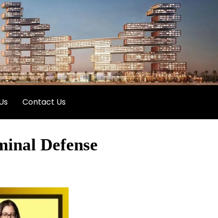
Us
Contact Us
minal Defense