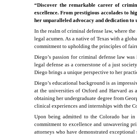
“Discover the remarkable career of crimin
excellence. From prestigious accolades to hig
her unparalleled advocacy and dedication to u
In the realm of criminal defense law, where the
legal acumen. As a native of Texas with a glob
commitment to upholding the principles of fairn
Diego’s passion for criminal defense law was i
legal defense as a cornerstone of a just societ
Diego brings a unique perspective to her practic
Diego’s educational background is as impressiv
at the universities of Oxford and Harvard as a
obtaining her undergraduate degree from Georg
clinical experiences and internships with the C
Upon being admitted to the Colorado bar in 
commitment to excellence and unwavering prin
attorneys who have demonstrated exceptional sk