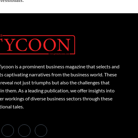
fessionals.
Tycoon is a prominent business magazine that selects and
s captivating narratives from the business world. These
 reveal not just triumphs but also the challenges that
n them. As a leading publication, we offer insights into
er workings of diverse business sectors through these
tional tales.