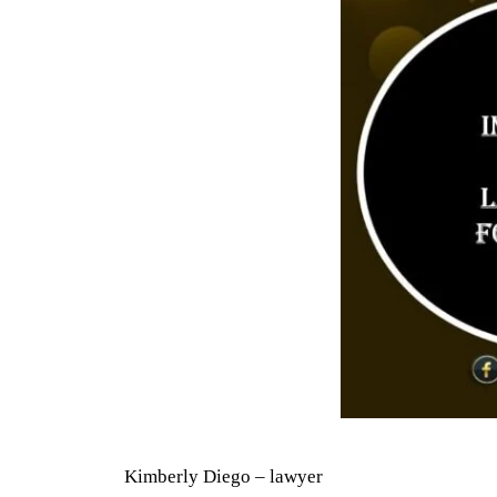
Kimberly Diego – lawyer