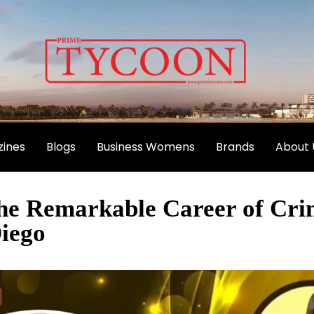
ines
Blogs
Business Womens
Brands
About 
The Remarkable Career of Cri
iego