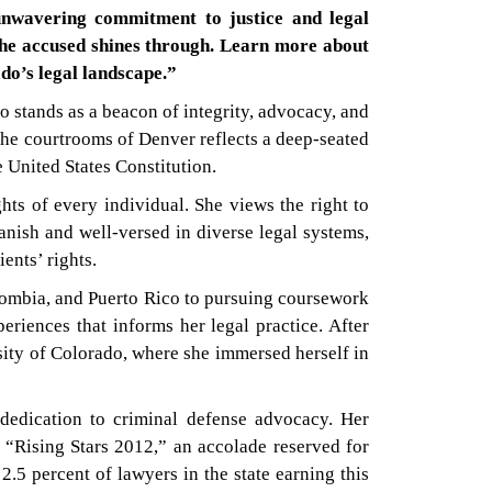
unwavering commitment to justice and legal
 the accused shines through. Learn more about
do’s legal landscape.”
o stands as a beacon of integrity, advocacy, and
the courtrooms of Denver reflects a deep-seated
e United States Constitution.
hts of every individual. She views the right to
panish and well-versed in diverse legal systems,
ents’ rights.
olombia, and Puerto Rico to pursuing coursework
eriences that informs her legal practice. After
ity of Colorado, where she immersed herself in
dedication to criminal defense advocacy. Her
“Rising Stars 2012,” an accolade reserved for
.5 percent of lawyers in the state earning this