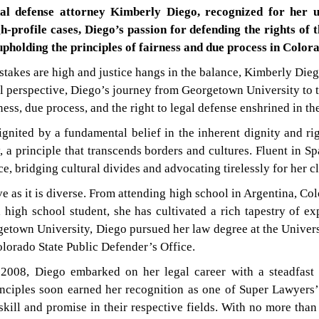
al defense attorney Kimberly Diego, recognized for her 
h-profile cases, Diego’s passion for defending the rights of
pholding the principles of fairness and due process in Colora
 stakes are high and justice hangs in the balance, Kimberly Dieg
al perspective, Diego’s journey from Georgetown University to 
ess, due process, and the right to legal defense enshrined in th
gnited by a fundamental belief in the inherent dignity and rig
y, a principle that transcends borders and cultures. Fluent in S
e, bridging cultural divides and advocating tirelessly for her cli
e as it is diverse. From attending high school in Argentina, C
 high school student, she has cultivated a rich tapestry of exp
etown University, Diego pursued her law degree at the Univers
olorado State Public Defender’s Office.
2008, Diego embarked on her legal career with a steadfast 
ciples soon earned her recognition as one of Super Lawyers’ 
ill and promise in their respective fields. With no more than 2