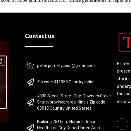
acon of hope and inspiration for future generations of legal pro
Contact us
Prime 
peter.primetycoon@gmail.com
present
stories
Zip code 411058 Country India
underpi
the inn
4038 Steele Street City: Downers Grove
inspira
State/province/area: Illinois Zip code
60515 Country United States
Building 75 Umm Hurair 5 Dubai
Healthcare City Dubai United Arab