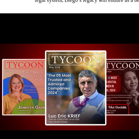
legal system, Diego’s legacy will endure as a be