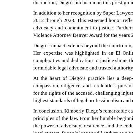
distinction, Diego’s inclusion on this prestigiou
In addition to her recognition by Super Lawyer
2012 through 2023. This esteemed honor reflect
advocacy and commitment to justice. Furtherm
Violence Attorney Denver Award for the years 
Diego’s impact extends beyond the courtroom, a
Her expertise was highlighted in an E! Onli
complexities and dedication to justice shone th
formidable legal advocate and trusted authority 
At the heart of Diego’s practice lies a deep
compassion, diligence, and a relentless pursui
for the rights of the accused, challenging inju
highest standards of legal professionalism and e
In conclusion, Kimberly Diego’s remarkable car
principles of the law. From her humble beginni
the power of advocacy, resilience, and the endu