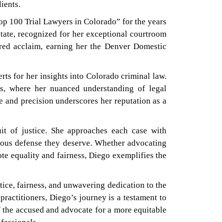
lients.
op 100 Trial Lawyers in Colorado” for the years
state, recognized for her exceptional courtroom
ered acclaim, earning her the Denver Domestic
ts for her insights into Colorado criminal law.
gs, where her nuanced understanding of legal
ce and precision underscores her reputation as a
uit of justice. She approaches each case with
gorous defense they deserve. Whether advocating
ote equality and fairness, Diego exemplifies the
ice, fairness, and unwavering dedication to the
ractitioners, Diego’s journey is a testament to
of the accused and advocate for a more equitable