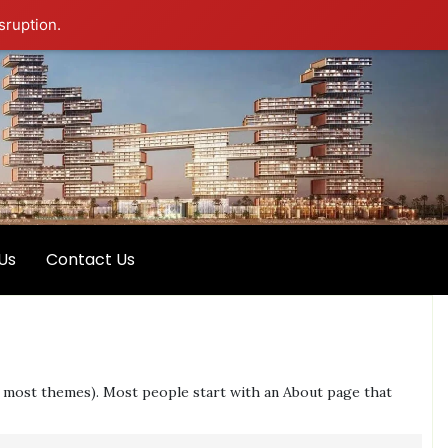
sruption.
Us
Contact Us
 (in most themes). Most people start with an About page that