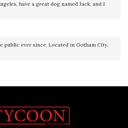
 Angeles, have a great dog named Jack, and I
 public ever since. Located in Gotham City,