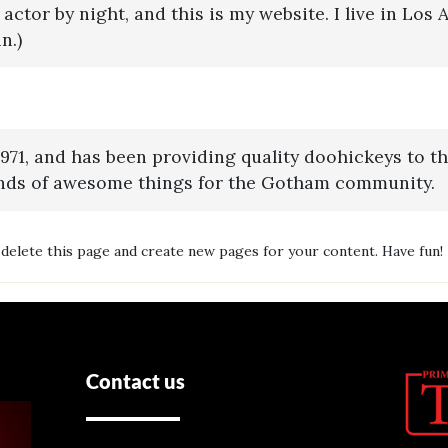
 actor by night, and this is my website. I live in Los
n.)
, and has been providing quality doohickeys to the
inds of awesome things for the Gotham community.
delete this page and create new pages for your content. Have fun!
Contact us