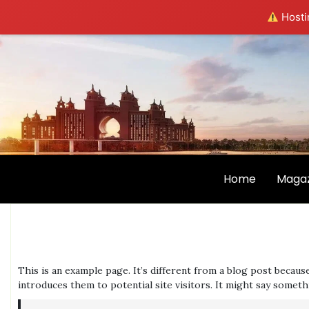
Hostin
Home
Magaz
This is an example page. It’s different from a blog post becaus
introduces them to potential site visitors. It might say somethi