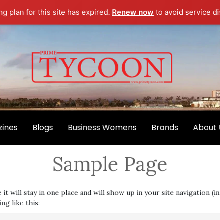
g plan for this site has expired.
Renew now
to avoid service di
ines
Blogs
Business Womens
Brands
About 
Sample Page
e it will stay in one place and will show up in your site navigation
ng like this: