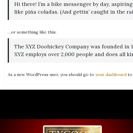
Hi there! I’m a bike messenger by day, aspiring
like piña coladas. (And gettin’ caught in the rai
…or something like this:
The XYZ Doohickey Company was founded in 1971
XYZ employs over 2,000 people and does all k
As a new WordPress user, you should go to
your dashboard
to 