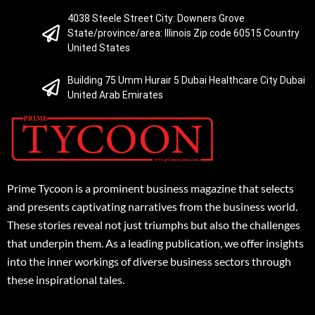
4038 Steele Street City: Downers Grove
State/province/area: Illinois Zip code 60515 Country
United States
Building 75 Umm Hurair 5 Dubai Healthcare City Dubai
United Arab Emirates
Prime Tycoon is a prominent business magazine that selects
and presents captivating narratives from the business world.
These stories reveal not just triumphs but also the challenges
that underpin them. As a leading publication, we offer insights
into the inner workings of diverse business sectors through
these inspirational tales.