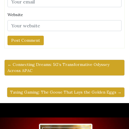
Website
← Connecting Dreams: 5G’s Transformative Odyssey
Across APAC
Taxing Gaming: The Goose That Lays the Golden Eggs →