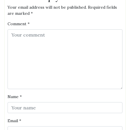
Your email address will not be published.
Required fields
are marked
*
Comment
*
Name
*
Email
*