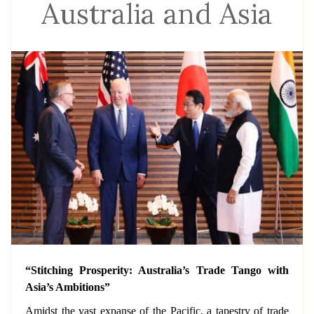
Australia and Asia
“Stitching Prosperity: Australia’s Trade Tango with
Asia’s Ambitions”
Amidst the vast expanse of the Pacific, a tapestry of trade