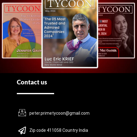
Contact us
peter.primetycoon@gmail.com
Zip code 411058 Country India