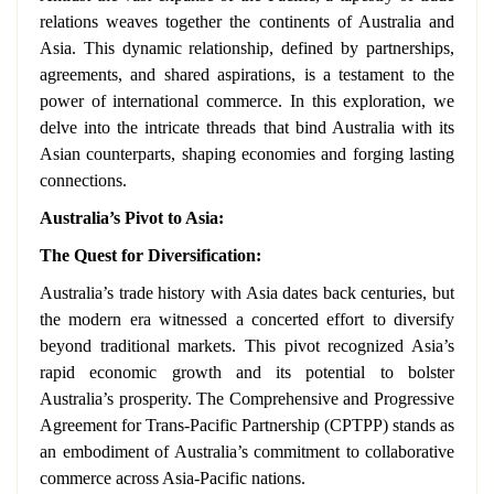
relations weaves together the continents of Australia and
Asia. This dynamic relationship, defined by partnerships,
agreements, and shared aspirations, is a testament to the
power of international commerce. In this exploration, we
delve into the intricate threads that bind Australia with its
Asian counterparts, shaping economies and forging lasting
connections.
Australia’s Pivot to Asia:
The Quest for Diversification:
Australia’s trade history with Asia dates back centuries, but
the modern era witnessed a concerted effort to diversify
beyond traditional markets. This pivot recognized Asia’s
rapid economic growth and its potential to bolster
Australia’s prosperity. The Comprehensive and Progressive
Agreement for Trans-Pacific Partnership (CPTPP) stands as
an embodiment of Australia’s commitment to collaborative
commerce across Asia-Pacific nations.