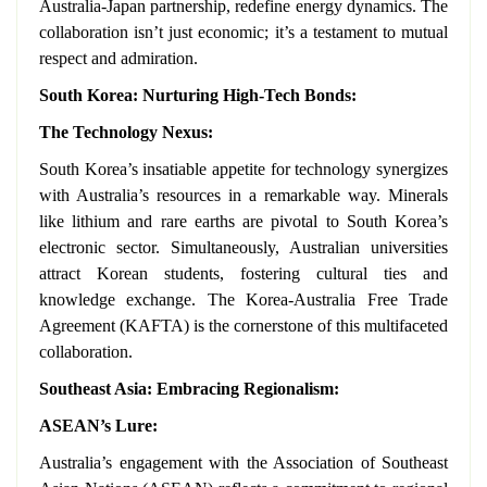
Australia-Japan partnership, redefine energy dynamics. The
collaboration isn’t just economic; it’s a testament to mutual
respect and admiration.
South Korea: Nurturing High-Tech Bonds:
The Technology Nexus:
South Korea’s insatiable appetite for technology synergizes
with Australia’s resources in a remarkable way. Minerals
like lithium and rare earths are pivotal to South Korea’s
electronic sector. Simultaneously, Australian universities
attract Korean students, fostering cultural ties and
knowledge exchange. The Korea-Australia Free Trade
Agreement (KAFTA) is the cornerstone of this multifaceted
collaboration.
Southeast Asia: Embracing Regionalism:
ASEAN’s Lure:
Australia’s engagement with the Association of Southeast