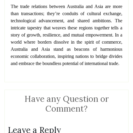
The trade relations between Australia and Asia are more
than transactions; they’re conduits of cultural exchange,
technological advancement, and shared ambitions. The
intricate tapestry that weaves these regions together tells a
story of growth, resilience, and mutual empowerment. In a
world where borders dissolve in the spirit of commerce,
Australia and Asia stand as beacons of harmonious
economic collaboration, inspiring nations to bridge divides
and embrace the boundless potential of international trade.
Have any Question or
Comment?
Leave a Reply