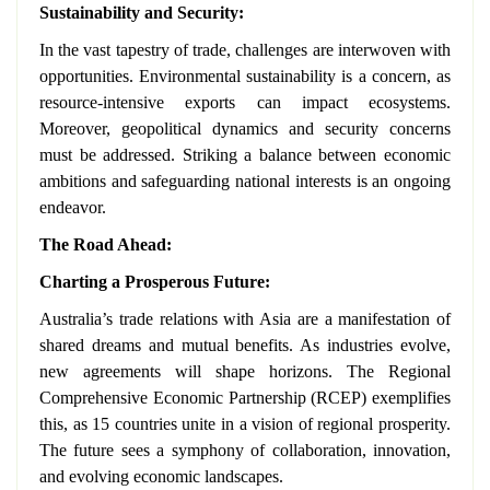
Sustainability and Security:
In the vast tapestry of trade, challenges are interwoven with
opportunities. Environmental sustainability is a concern, as
resource-intensive exports can impact ecosystems.
Moreover, geopolitical dynamics and security concerns
must be addressed. Striking a balance between economic
ambitions and safeguarding national interests is an ongoing
endeavor.
The Road Ahead:
Charting a Prosperous Future:
Australia’s trade relations with Asia are a manifestation of
shared dreams and mutual benefits. As industries evolve,
new agreements will shape horizons. The Regional
Comprehensive Economic Partnership (RCEP) exemplifies
this, as 15 countries unite in a vision of regional prosperity.
The future sees a symphony of collaboration, innovation,
and evolving economic landscapes.