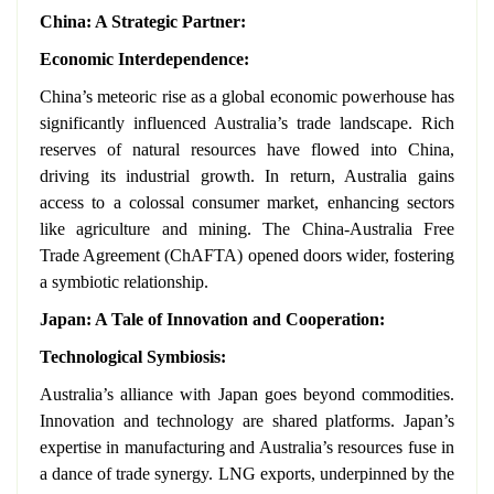
China: A Strategic Partner:
Economic Interdependence:
China’s meteoric rise as a global economic powerhouse has
significantly influenced Australia’s trade landscape. Rich
reserves of natural resources have flowed into China,
driving its industrial growth. In return, Australia gains
access to a colossal consumer market, enhancing sectors
like agriculture and mining. The China-Australia Free
Trade Agreement (ChAFTA) opened doors wider, fostering
a symbiotic relationship.
Japan: A Tale of Innovation and Cooperation:
Technological Symbiosis:
Australia’s alliance with Japan goes beyond commodities.
Innovation and technology are shared platforms. Japan’s
expertise in manufacturing and Australia’s resources fuse in
a dance of trade synergy. LNG exports, underpinned by the