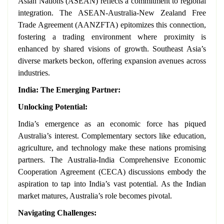
Asian Nations (ASEAN) reflects a commitment to regional
integration. The ASEAN-Australia-New Zealand Free
Trade Agreement (AANZFTA) epitomizes this connection,
fostering a trading environment where proximity is
enhanced by shared visions of growth. Southeast Asia’s
diverse markets beckon, offering expansion avenues across
industries.
India: The Emerging Partner:
Unlocking Potential:
India’s emergence as an economic force has piqued
Australia’s interest. Complementary sectors like education,
agriculture, and technology make these nations promising
partners. The Australia-India Comprehensive Economic
Cooperation Agreement (CECA) discussions embody the
aspiration to tap into India’s vast potential. As the Indian
market matures, Australia’s role becomes pivotal.
Navigating Challenges: