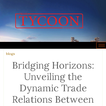
blogs
Bridging Horizons:
Unveiling the
Dynamic Trade
Relations Between