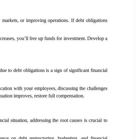
 markets, or improving operations. If debt obligations
creases, you’ll free up funds for investment. Develop a
ue to debt obligations is a sign of significant financial
cation with your employees, discussing the challenges
ituation improves, restore full compensation.
ial situation, addressing the root causes is crucial to
ance on debt restructuring, budgeting, and financial