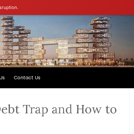
sruption.
Us
Contact Us
 Debt Trap and How to