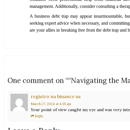
management. Additionally, consider consulting a therapi
A business debt trap may appear insurmountable, but
seeking expert advice when necessary, and committing to
are your allies in breaking free from the debt trap and b
One comment on “
“Navigating the Ma
registro na binance us
March 27, 2024
at 4:35 am
Your point of view caught my eye and was very inte
Reply