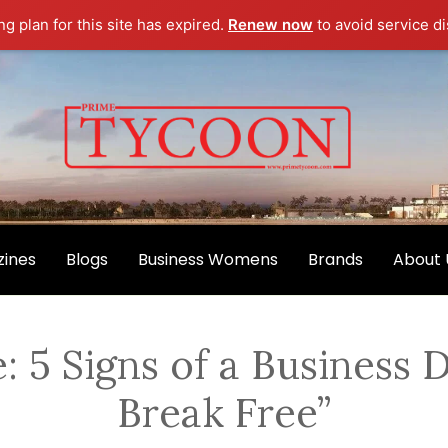
g plan for this site has expired.
Renew now
to avoid service di
ines
Blogs
Business Womens
Brands
About 
: 5 Signs of a Business
Break Free”