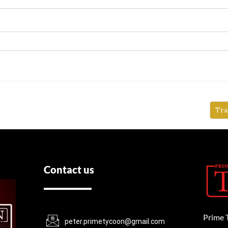
Tra
Contact us
Prime 
peter.primetycoon@gmail.com