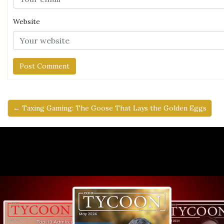
Website
← Taxing Gaming: The Goose That Lays the Golden Eggs