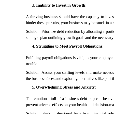
Inability to Invest in Growth:
A thriving business should have the capacity to inves
hinder these pursuits, your business may be stuck in a c
Solution: Prioritize debt reduction by allocating a po
strategic plan outlining growth goals and the necessary
Struggling to Meet Payroll Obligations:
Fulfilling payroll obligations is vital, as your employe
trouble.
Solution: Assess your staffing levels and make neces
the business faces and exploring alternatives like part-
Overwhelming Stress and Anxiety:
The emotional toll of a business debt trap can be over
prevent adverse effects on your health and decision-ma
Solution: Seek professional help from financial adv