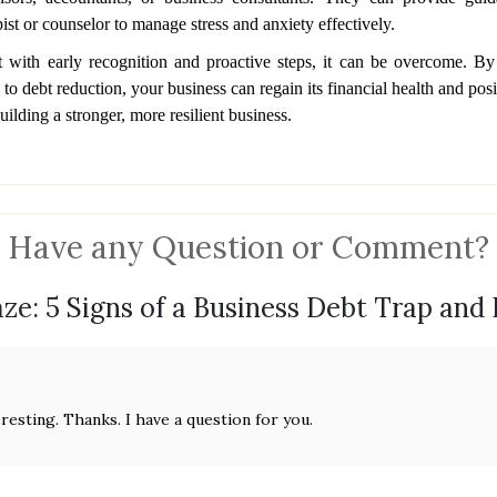
st or counselor to manage stress and anxiety effectively.
 with early recognition and proactive steps, it can be overcome. B
 debt reduction, your business can regain its financial health and posit
uilding a stronger, more resilient business.
Have any Question or Comment?
ze: 5 Signs of a Business Debt Trap and
resting. Thanks. I have a question for you.