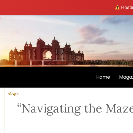
Hostin
Home
Magaz
blogs
“Navigating the Maze