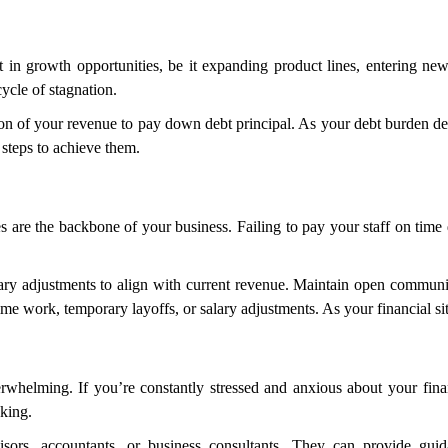
t in growth opportunities, be it expanding product lines, entering new
ycle of stagnation.
rtion of your revenue to pay down debt principal. As your debt burden de
 steps to achieve them.
es are the backbone of your business. Failing to pay your staff on time d
sary adjustments to align with current revenue. Maintain open communi
time work, temporary layoffs, or salary adjustments. As your financial s
whelming. If you’re constantly stressed and anxious about your financ
king.
isors, accountants, or business consultants. They can provide guid