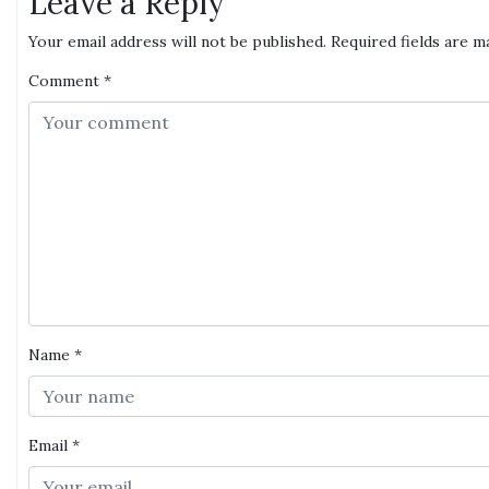
Leave a Reply
Your email address will not be published.
Required fields are 
Comment
*
Name
*
Email
*