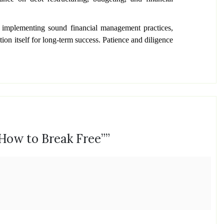
y implementing sound financial management practices,
ion itself for long-term success. Patience and diligence
 How to Break Free”
”