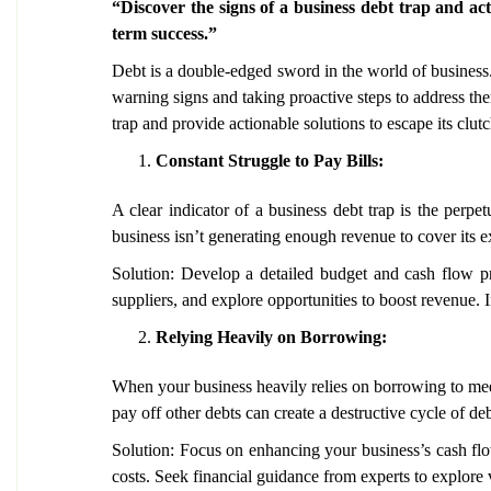
“Discover the signs of a business debt trap and ac
term success.”
Debt is a double-edged sword in the world of business.
warning signs and taking proactive steps to address the
trap and provide actionable solutions to escape its clutc
Constant Struggle to Pay Bills:
A clear indicator of a business debt trap is the perpet
business isn’t generating enough revenue to cover its 
Solution: Develop a detailed budget and cash flow pro
suppliers, and explore opportunities to boost revenue. 
Relying Heavily on Borrowing:
When your business heavily relies on borrowing to meet o
pay off other debts can create a destructive cycle of d
Solution: Focus on enhancing your business’s cash flow
costs. Seek financial guidance from experts to explore v