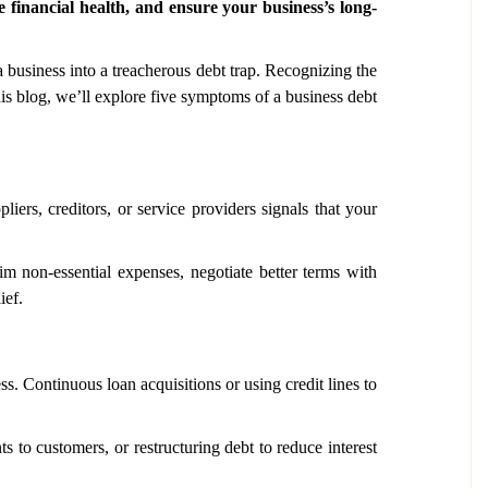
 financial health, and ensure your business’s long-
 business into a treacherous debt trap. Recognizing the
his blog, we’ll explore five symptoms of a business debt
liers, creditors, or service providers signals that your
im non-essential expenses, negotiate better terms with
ief.
ss. Continuous loan acquisitions or using credit lines to
 to customers, or restructuring debt to reduce interest