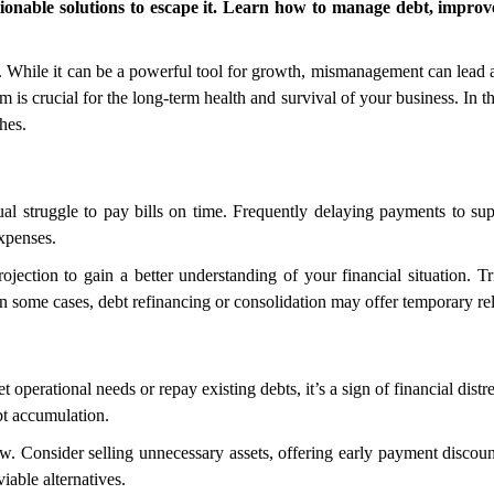
tionable solutions to escape it. Learn how to manage debt, improve
 While it can be a powerful tool for growth, mismanagement can lead a
m is crucial for the long-term health and survival of your business. In t
hes.
ual struggle to pay bills on time. Frequently delaying payments to supp
expenses.
jection to gain a better understanding of your financial situation. Tr
In some cases, debt refinancing or consolidation may offer temporary rel
perational needs or repay existing debts, it’s a sign of financial distre
ebt accumulation.
. Consider selling unnecessary assets, offering early payment discounts
iable alternatives.