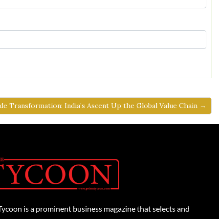
de Transformation: India’s Ascent Up the Global Value Chain →
Tycoon is a prominent business magazine that selects and