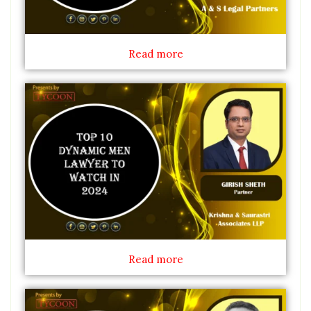
Read more
Read more