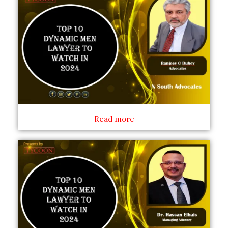
Read more