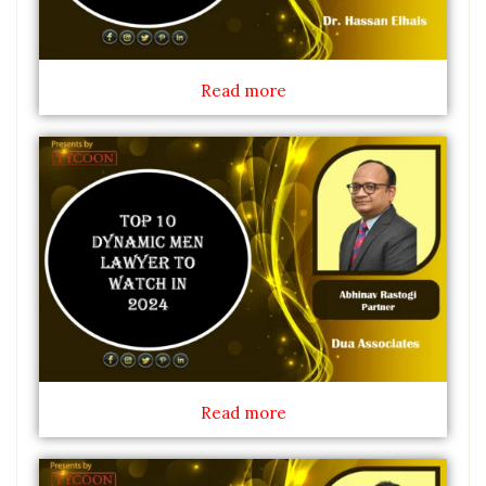
Read more
Read more