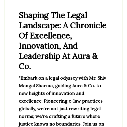
Shaping The Legal
Landscape: A Chronicle
Of Excellence,
Innovation, And
Leadership At Aura &
Co.
"Embark on a legal odyssey with Mr. Shiv
Mangal Sharma, guiding Aura & Co. to
new heights of innovation and
excellence. Pioneering e-law practices
globally, we're not just rewriting legal
norms; we're crafting a future where
justice knows no boundaries. Join us on