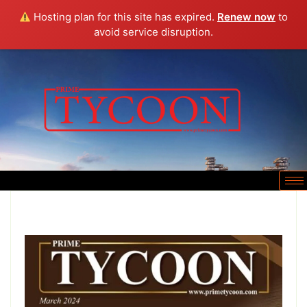
Hosting plan for this site has expired.
Renew now
to
avoid service disruption.