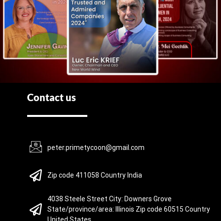
Contact us
peter.primetycoon@gmail.com
Zip code 411058 Country India
4038 Steele Street City: Downers Grove
State/province/area: Illinois Zip code 60515 Country
United States