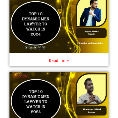
Read more