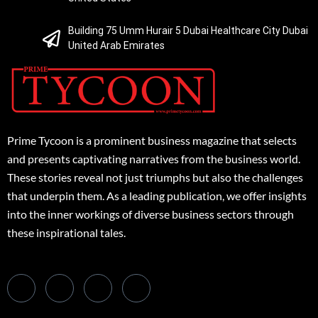
Building 75 Umm Hurair 5 Dubai Healthcare City Dubai
United Arab Emirates
Prime Tycoon is a prominent business magazine that selects
and presents captivating narratives from the business world.
These stories reveal not just triumphs but also the challenges
that underpin them. As a leading publication, we offer insights
into the inner workings of diverse business sectors through
these inspirational tales.