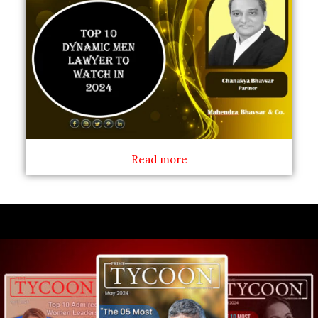
Read more