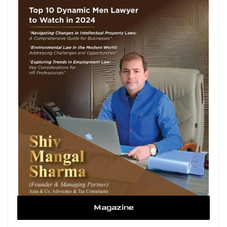
Magazine