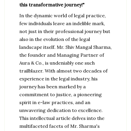
this transformative journey!"
In the dynamic world of legal practice,
few individuals leave an indelible mark,
not just in their professional journey but
also in the evolution of the legal
landscape itself. Mr. Shiv Mangal Sharma,
the founder and Managing Partner of
Aura & Co., is undeniably one such
trailblazer. With almost two decades of
experience in the legal industry, his
journey has been marked by a
commitment to justice, a pioneering
spirit in e-law practices, and an
unwavering dedication to excellence.
This intellectual article delves into the
multifaceted facets of Mr. Sharma's