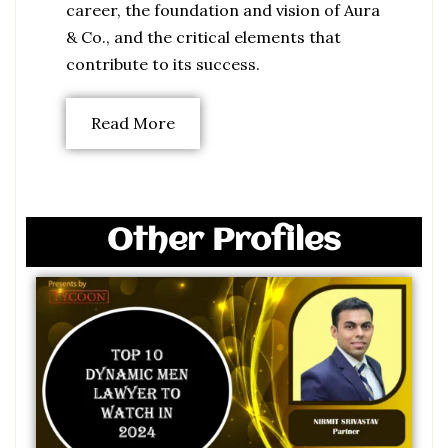
career, the foundation and vision of Aura
& Co., and the critical elements that
contribute to its success.
Read More
Other Profiles