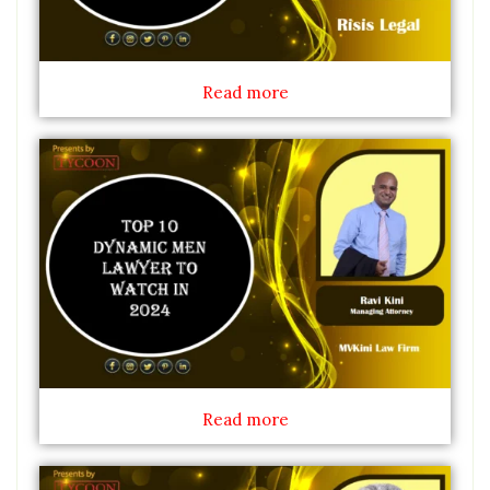
Read more
Read more